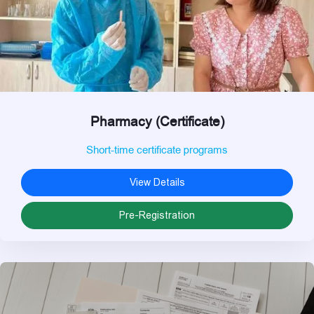
Pharmacy (Certificate)
Short-time certificate programs
View Details
Pre-Registration