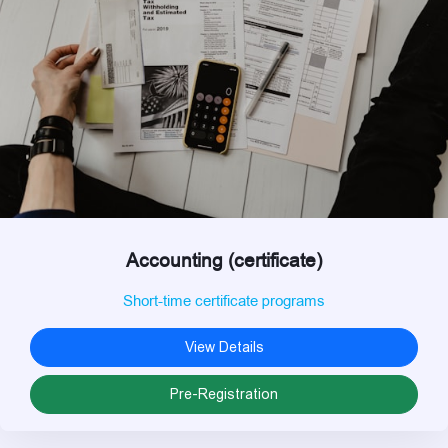
Accounting (certificate)
Short-time certificate programs
View Details
Pre-Registration