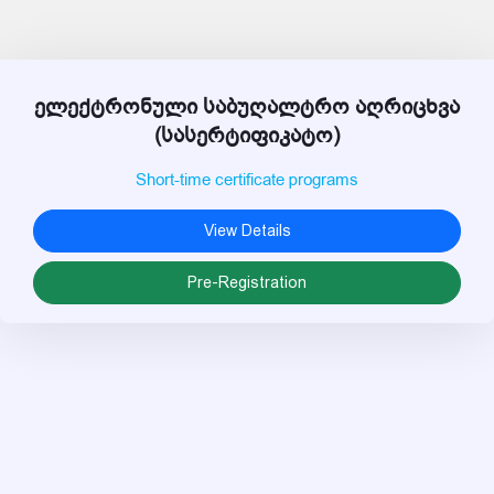
ელექტრონული საბუღალტრო აღრიცხვა
(სასერტიფიკატო)
Short-time certificate programs
View Details
Pre-Registration