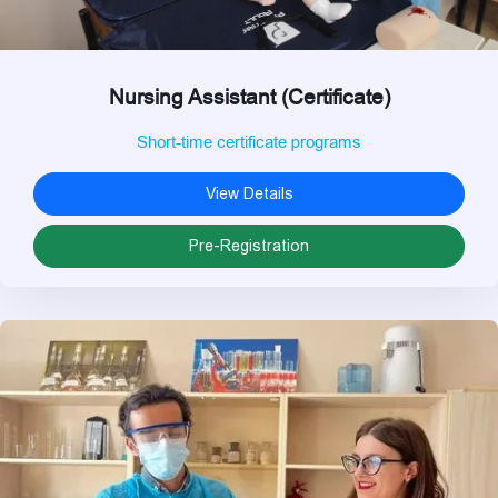
Nursing Assistant (Certificate)
Short-time certificate programs
View Details
Pre-Registration