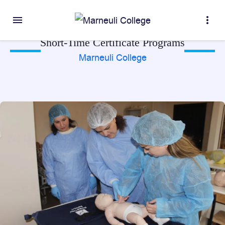
menu
more_vert
Short-Time Certificate Programs
Marneuli College