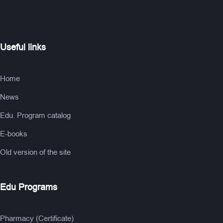
Useful links
Home
News
Edu. Program catalog
E-books
Old version of the site
Edu Programs
Pharmacy (Certificate)