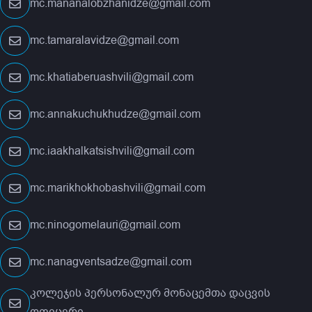
mc.mananalobzhanidze@gmail.com
mc.tamaralavidze@gmail.com
mc.khatiaberuashvili@gmail.com
mc.annakuchukhudze@gmail.com
mc.iaakhalkatsishvili@gmail.com
mc.marikhokhobashvili@gmail.com
mc.ninogomelauri@gmail.com
mc.nanagventsadze@gmail.com
კოლეჯის პერსონალურ მონაცემთა დაცვის