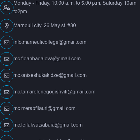
Monday - Friday, 10:00 a.m. to 5:00 p.m, Saturday 10am
to2pm
Marneuli city, 26 May st. #80
info.marneulicollege@gmail.com
mc.fidanbadalova@gmail.com
mc.oniseshukakidze@gmail.com
mc.tamarelenegogishvili@gmail.com
mc.merabfilauri@gmail.com
mc.leilakvatsabaia@gmail.com