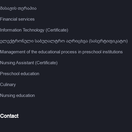
მასაჟის თერაპია
Financial services
Information Technology (Certificate)
ელექტრონული საბუღალტრო აღრიცხვა (სასერტიფიკატო)
Management of the educational process in preschool institutions
Nursing Assistant (Certificate)
Preschool education
Culinary
Nursing education
Contact