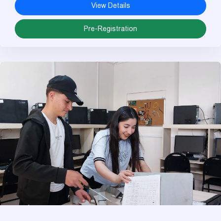
View Details
Pre-Registration