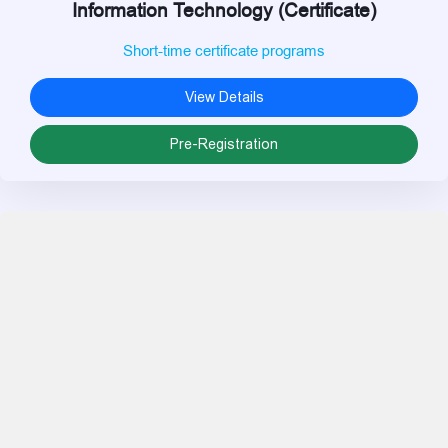
Information Technology (Certificate)
Short-time certificate programs
View Details
Pre-Registration