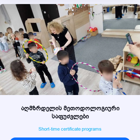
აღმზრდელის მეთოდოლოგიური
საფუძვლები
Short-time certificate programs