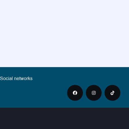
Social networks