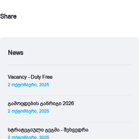
Share
News
Vacancy - Duty Free
2 ოქტომბერი, 2025
გამოცდების განრიგი 2026
2 ოქტომბერი, 2025
სტრატეგიული გეგმა - შეხვედრა
2 ოქტომბერი, 2025