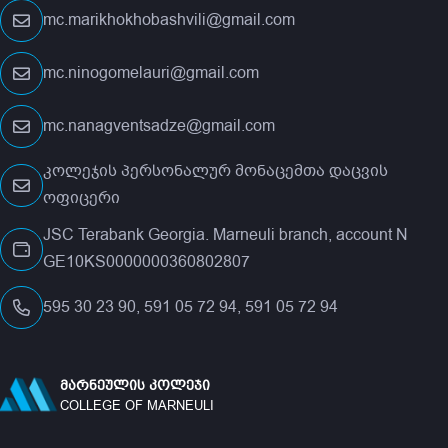
mc.marikhokhobashvili@gmail.com
mc.ninogomelauri@gmail.com
mc.nanagventsadze@gmail.com
კოლეჯის პერსონალურ მონაცემთა დაცვის
ოფიცერი
JSC Terabank Georgia. Marneuli branch, account N
GE10KS0000000360802807
595 30 23 90, 591 05 72 94, 591 05 72 94
ᲛᲐᲠᲜᲔᲣᲚᲘᲡ ᲙᲝᲚᲔᲯᲘ
COLLEGE OF MARNEULI