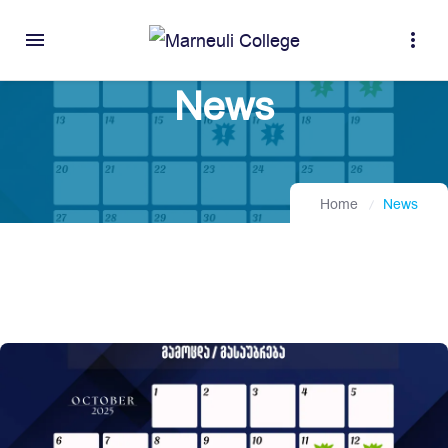
menu
more_vert
News
Home
News