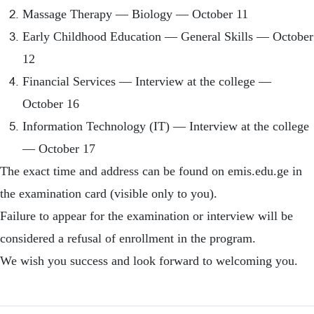
Massage Therapy — Biology — October 11
Early Childhood Education — General Skills — October
12
Financial Services — Interview at the college —
October 16
Information Technology (IT) — Interview at the college
— October 17
The exact time and address can be found on emis.edu.ge in
the examination card (visible only to you).
Failure to appear for the examination or interview will be
considered a refusal of enrollment in the program.
We wish you success and look forward to welcoming you.