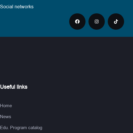
Social networks
Useful links
Home
News
Edu. Program catalog