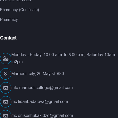
Financial services
Pharmacy (Certificate)
Pharmacy
Contact
Monday - Friday, 10:00 a.m. to 5:00 p.m, Saturday 10am
to2pm
Marneuli city, 26 May st. #80
info.marneulicollege@gmail.com
mc.fidanbadalova@gmail.com
mc.oniseshukakidze@gmail.com