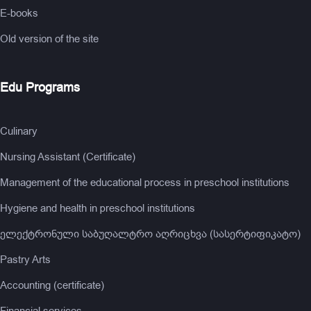
E-books
Old version of the site
Edu Programs
Culinary
Nursing Assistant (Certificate)
Management of the educational process in preschool institutions
Hygiene and health in preschool institutions
ელექტრონული საბუღალტრო აღრიცხვა (სასერტიფიკატო)
Pastry Arts
Accounting (certificate)