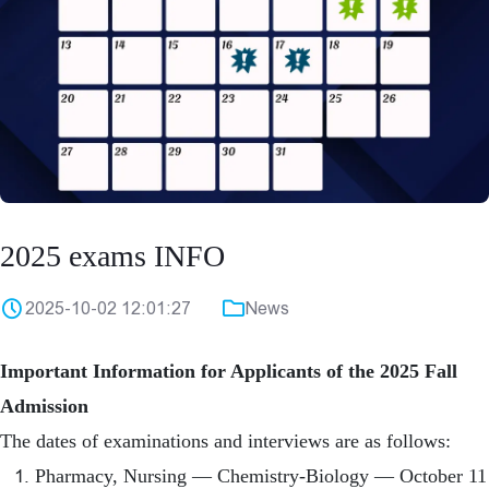
2025 exams INFO
2025-10-02 12:01:27
News
Important Information for Applicants of the 2025 Fall
Admission
The dates of examinations and interviews are as follows:
Pharmacy, Nursing — Chemistry-Biology — October 11