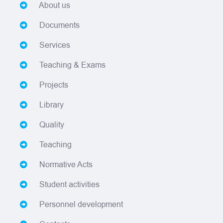
About us
Documents
Services
Teaching & Exams
Projects
Library
Quality
Teaching
Normative Acts
Student activities
Personnel development