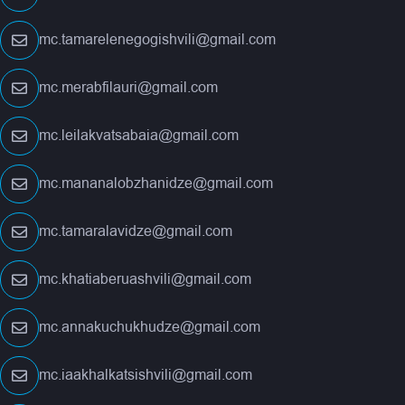
mc.tamarelenegogishvili@gmail.com
mc.merabfilauri@gmail.com
mc.leilakvatsabaia@gmail.com
mc.mananalobzhanidze@gmail.com
mc.tamaralavidze@gmail.com
mc.khatiaberuashvili@gmail.com
mc.annakuchukhudze@gmail.com
mc.iaakhalkatsishvili@gmail.com