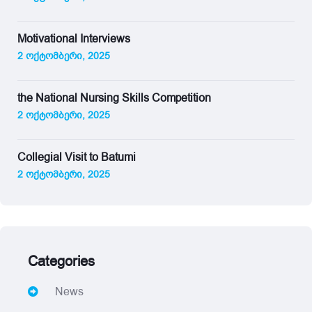
Motivational Interviews
2 ოქტომბერი, 2025
the National Nursing Skills Competition
2 ოქტომბერი, 2025
Collegial Visit to Batumi
2 ოქტომბერი, 2025
Categories
News