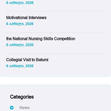
6 აპრილი, 2026
Motivational Interviews
6 აპრილი, 2026
the National Nursing Skills Competition
6 აპრილი, 2026
Collegial Visit to Batumi
6 აპრილი, 2026
Categories
News