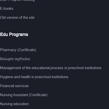
E-books
Old version of the site
Edu Programs
Pharmacy (Certificate)
მასაჟის თერაპია
Management of the educational process in preschool institutions
Hygiene and health in preschool institutions
Financial services
Nursing Assistant (Certificate)
Nursing education