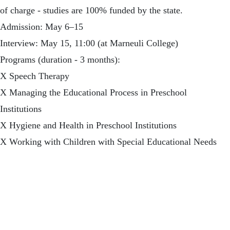
of charge - studies are 100% funded by the state.
Admission: May 6–15
Interview: May 15, 11:00 (at Marneuli College)
Programs (duration - 3 months):
X Speech Therapy
X Managing the Educational Process in Preschool
Institutions
X Hygiene and Health in Preschool Institutions
X Working with Children with Special Educational Needs