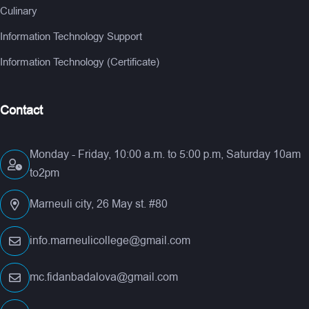
Culinary
Information Technology Support
Information Technology (Certificate)
Contact
Monday - Friday, 10:00 a.m. to 5:00 p.m, Saturday 10am
to2pm
Marneuli city, 26 May st. #80
info.marneulicollege@gmail.com
mc.fidanbadalova@gmail.com