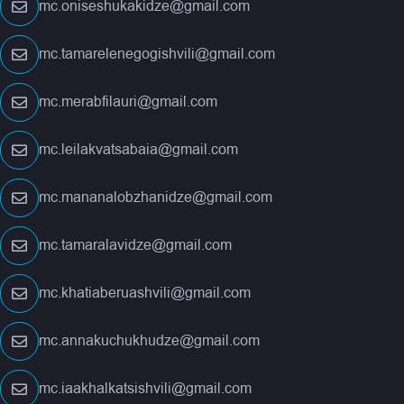
mc.oniseshukakidze@gmail.com
mc.tamarelenegogishvili@gmail.com
mc.merabfilauri@gmail.com
mc.leilakvatsabaia@gmail.com
mc.mananalobzhanidze@gmail.com
mc.tamaralavidze@gmail.com
mc.khatiaberuashvili@gmail.com
mc.annakuchukhudze@gmail.com
mc.iaakhalkatsishvili@gmail.com