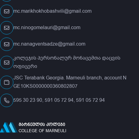
mc.marikhokhobashvili@gmail.com
mc.ninogomelauri@gmail.com
mc.nanagventsadze@gmail.com
კოლეჯის პერსონალურ მონაცემთა დაცვის
ოფიცერი
JSC Terabank Georgia. Marneuli branch, account N
GE10KS0000000360802807
595 30 23 90, 591 05 72 94, 591 05 72 94
ᲛᲐᲠᲜᲔᲣᲚᲘᲡ ᲙᲝᲚᲔᲯᲘ
COLLEGE OF MARNEULI