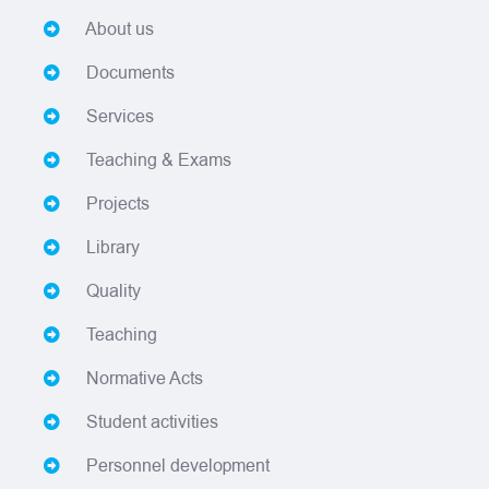
About us
Documents
Services
Teaching & Exams
Projects
Library
Quality
Teaching
Normative Acts
Student activities
Personnel development