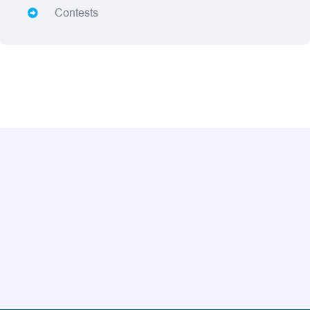
Contests