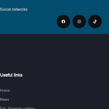
Social networks
Useful links
Home
News
Edu. Program catalog