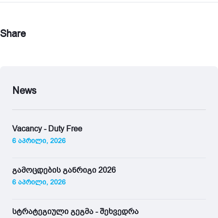
Share
News
Vacancy - Duty Free
6 აპრილი, 2026
გამოცდების განრიგი 2026
6 აპრილი, 2026
სტრატეგიული გეგმა - შეხვედრა