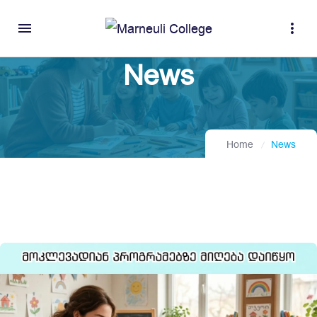
menu
more_vert
News
Home
News