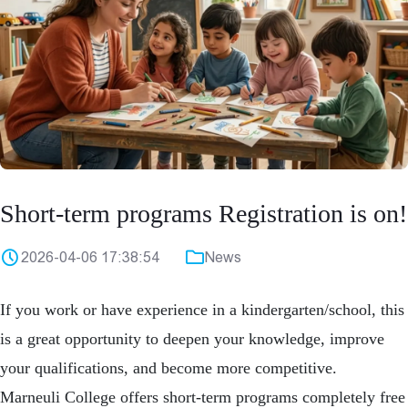
Short-term programs Registration is on!
2026-04-06 17:38:54
News
If you work or have experience in a kindergarten/school, this
is a great opportunity to deepen your knowledge, improve
your qualifications, and become more competitive.
Marneuli College offers short-term programs completely free