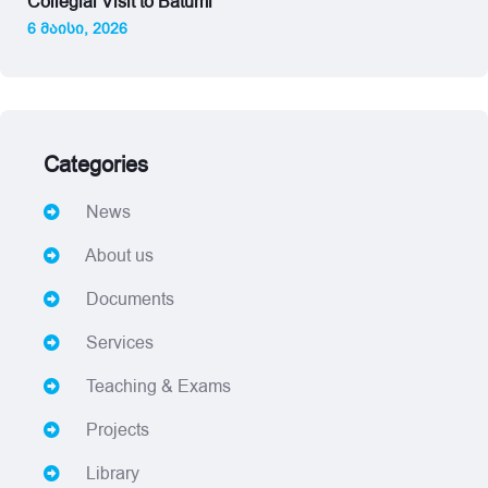
Collegial Visit to Batumi
6 მაისი, 2026
Categories
News
About us
Documents
Services
Teaching & Exams
Projects
Library