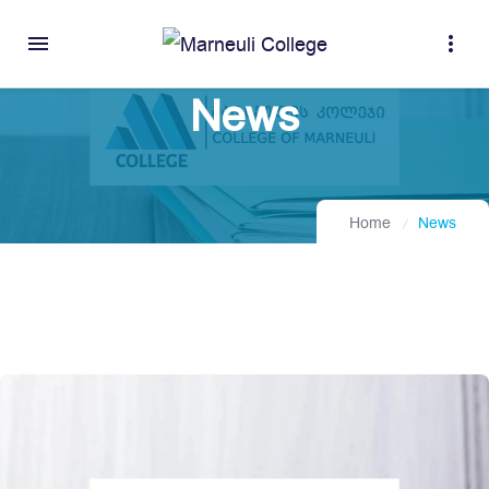
menu
more_vert
News
Home
News