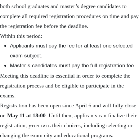
both school graduates and master’s degree candidates to
complete all required registration procedures on time and pay
the registration fee before the deadline.
Within this period:
Applicants must pay the fee for at least one selected
exam subject.
Master’s candidates must pay the full registration fee.
Meeting this deadline is essential in order to complete the
registration process and be eligible to participate in the
exams.
Registration has been open since April 6 and will fully close
on
May 11 at 18:00
. Until then, applicants can finalize their
registration, уточнить their choices, including selecting or
changing the exam city and educational programs.