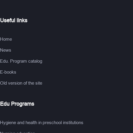
Useful links
Home
News
Edu. Program catalog
E-books
Old version of the site
Edu Programs
Hygiene and health in preschool institutions