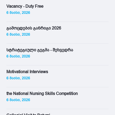
Vacancy - Duty Free
6 მაისი, 2026
გამოცდების განრიგი 2026
6 მაისი, 2026
სტრატეგიული გეგმა - შეხვედრა
6 მაისი, 2026
Motivational Interviews
6 მაისი, 2026
the National Nursing Skills Competition
6 მაისი, 2026