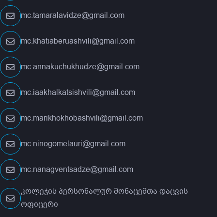
mc.tamaralavidze@gmail.com
mc.khatiaberuashvili@gmail.com
mc.annakuchukhudze@gmail.com
mc.iaakhalkatsishvili@gmail.com
mc.marikhokhobashvili@gmail.com
mc.ninogomelauri@gmail.com
mc.nanagventsadze@gmail.com
კოლეჯის პერსონალურ მონაცემთა დაცვის
ოფიცერი