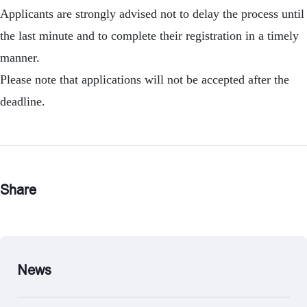
Applicants are strongly advised not to delay the process until
the last minute and to complete their registration in a timely
manner.
Please note that applications will not be accepted after the
deadline.
Share
News