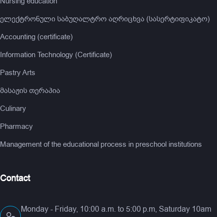
Nursing education
ელექტრონული საბუღალტრო აღრიცხვა (სასერტიფიკატო)
Accounting (certificate)
Information Technology (Certificate)
Pastry Arts
მასაჟის თერაპია
Culinary
Pharmacy
Management of the educational process in preschool institutions
Contact
Monday - Friday, 10:00 a.m. to 5:00 p.m, Saturday 10am