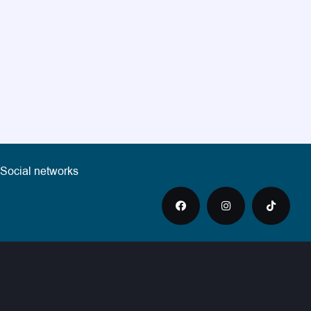
Social networks