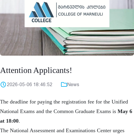
Attention Applicants!
2026-05-06 18:46:52
News
The deadline for paying the registration fee for the Unified
National Exams and the Common Graduate Exams is
May 6
at 18:00
.
The National Assessment and Examinations Center urges