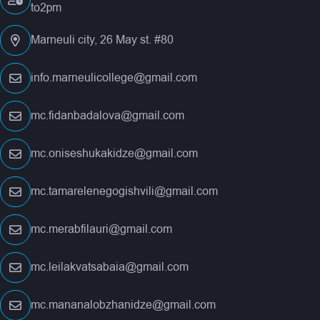
to2pm
Marneuli city, 26 May st. #80
info.marneulicollege@gmail.com
mc.fidanbadalova@gmail.com
mc.oniseshukakidze@gmail.com
mc.tamarelenegogishvili@gmail.com
mc.merabfilauri@gmail.com
mc.leilakvatsabaia@gmail.com
mc.mananalobzhanidze@gmail.com