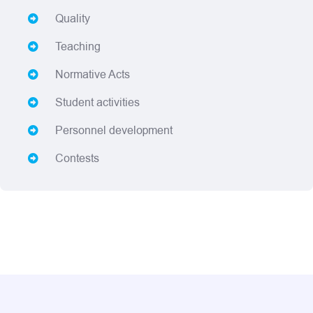
Quality
Teaching
Normative Acts
Student activities
Personnel development
Contests