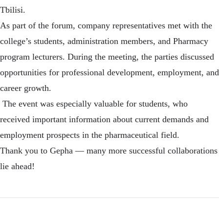
Tbilisi.
As part of the forum, company representatives met with the
college’s students, administration members, and Pharmacy
program lecturers. During the meeting, the parties discussed
opportunities for professional development, employment, and
career growth.
The event was especially valuable for students, who
received important information about current demands and
employment prospects in the pharmaceutical field.
Thank you to Gepha — many more successful collaborations
lie ahead!