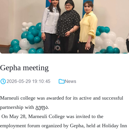
Gepha meeting
2026-05-29 19:10:45
News
Marneuli college was awarded for its active and successful
partnership with გეფა.
On May 28, Marneuli College was invited to the
employment forum organized by Gepha, held at Holiday Inn