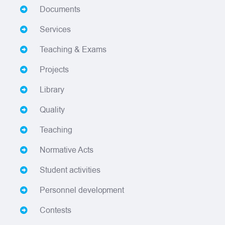
Documents
Services
Teaching & Exams
Projects
Library
Quality
Teaching
Normative Acts
Student activities
Personnel development
Contests