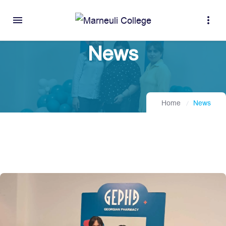
menu
more_vert
News
Home
News