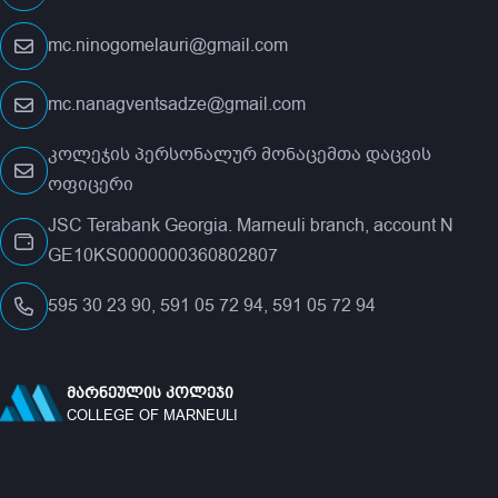
mc.ninogomelauri@gmail.com
mc.nanagventsadze@gmail.com
კოლეჯის პერსონალურ მონაცემთა დაცვის
ოფიცერი
JSC Terabank Georgia. Marneuli branch, account N
GE10KS0000000360802807
595 30 23 90, 591 05 72 94, 591 05 72 94
ᲛᲐᲠᲜᲔᲣᲚᲘᲡ ᲙᲝᲚᲔᲯᲘ
COLLEGE OF MARNEULI