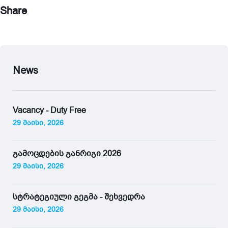
Share
News
Vacancy - Duty Free
29 მაისი, 2026
გამოცდების განრიგი 2026
29 მაისი, 2026
სტრატეგიული გეგმა - შეხვედრა
29 მაისი, 2026