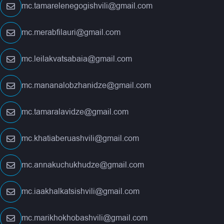
mc.tamarelenegogishvili@gmail.com
mc.merabfilauri@gmail.com
mc.leilakvatsabaia@gmail.com
mc.mananalobzhanidze@gmail.com
mc.tamaralavidze@gmail.com
mc.khatiaberuashvili@gmail.com
mc.annakuchukhudze@gmail.com
mc.iaakhalkatsishvili@gmail.com
mc.marikhokhobashvili@gmail.com