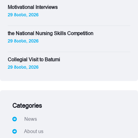
Motivational Interviews
29 მაისი, 2026
the National Nursing Skills Competition
29 მაისი, 2026
Collegial Visit to Batumi
29 მაისი, 2026
Categories
News
About us