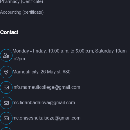
Pharmacy (Certificate)
Accounting (certificate)
Contact
Monday - Friday, 10:00 a.m. to 5:00 p.m, Saturday 10am
to2pm
Marneuli city, 26 May st. #80
info.marneulicollege@gmail.com
mc.fidanbadalova@gmail.com
mc.oniseshukakidze@gmail.com