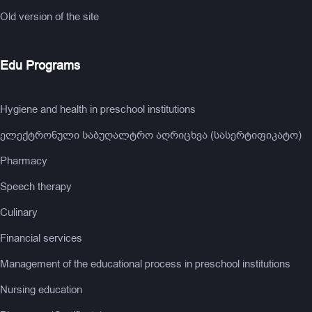
Old version of the site
Edu Programs
Hygiene and health in preschool institutions
ელექტრონული საბუღალტრო აღრიცხვა (სასერტიფიკატო)
Pharmacy
Speech therapy
Culinary
Financial services
Management of the educational process in preschool institutions
Nursing education