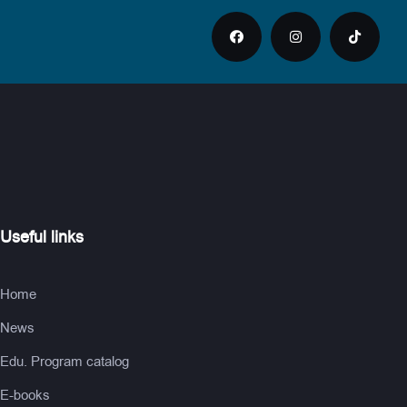
Useful links
Home
News
Edu. Program catalog
E-books