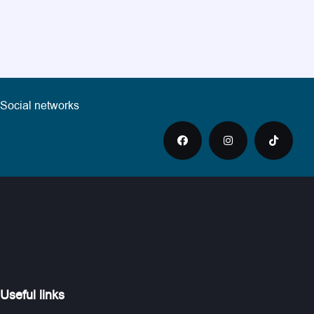
Social networks
Useful links