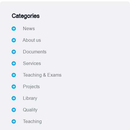
Categories
News
About us
Documents
Services
Teaching & Exams
Projects
Library
Quality
Teaching