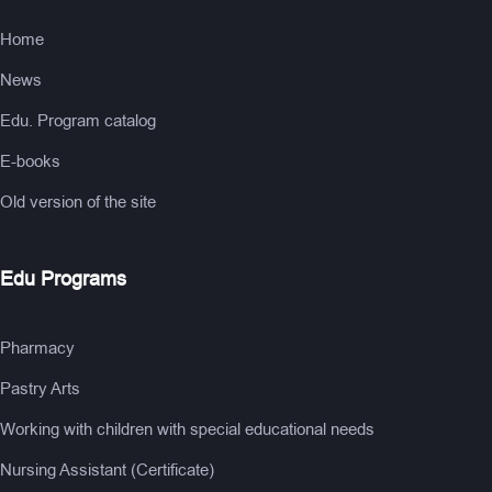
Home
News
Edu. Program catalog
E-books
Old version of the site
Edu Programs
Pharmacy
Pastry Arts
Working with children with special educational needs
Nursing Assistant (Certificate)