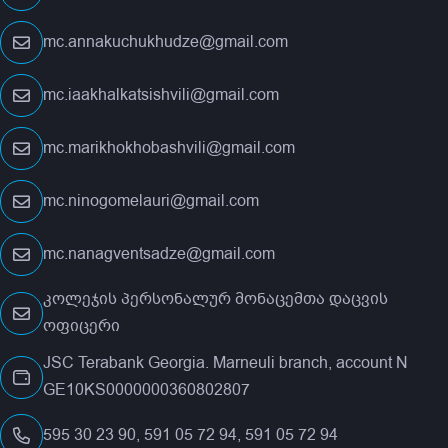
mc.annakuchukhudze@gmail.com
mc.iaakhalkatsishvili@gmail.com
mc.marikhokhobashvili@gmail.com
mc.ninogomelauri@gmail.com
mc.nanagventsadze@gmail.com
კოლეჯის პერსონალურ მონაცემთა დაცვის
ოფიცერი
JSC Terabank Georgia. Marneuli branch, account N
GE10KS0000000360802807
595 30 23 90, 591 05 72 94, 591 05 72 94