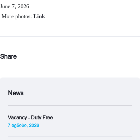
June 7, 2026
More photos:
Link
Share
News
Vacancy - Duty Free
7 ივნისი, 2026