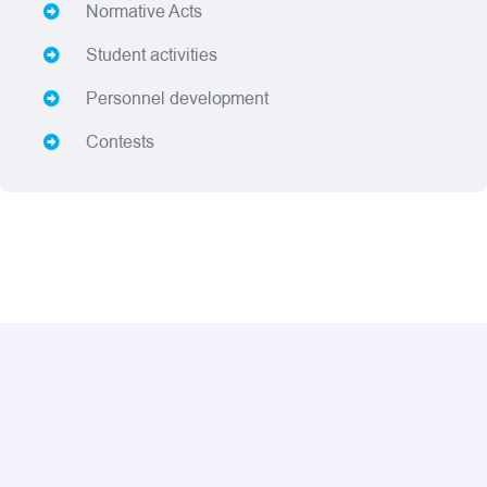
Normative Acts
Student activities
Personnel development
Contests