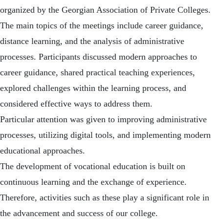
organized by the Georgian Association of Private Colleges.
The main topics of the meetings include career guidance,
distance learning, and the analysis of administrative
processes. Participants discussed modern approaches to
career guidance, shared practical teaching experiences,
explored challenges within the learning process, and
considered effective ways to address them.
Particular attention was given to improving administrative
processes, utilizing digital tools, and implementing modern
educational approaches.
The development of vocational education is built on
continuous learning and the exchange of experience.
Therefore, activities such as these play a significant role in
the advancement and success of our college.