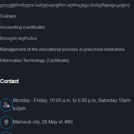
ელექტრონული საბუღალტრო აღრიცხვა (სასერტიფიკატო)
Culinary
Accounting (certificate)
მასაჟის თერაპია
Management of the educational process in preschool institutions
Information Technology (Certificate)
Contact
Monday - Friday, 10:00 a.m. to 5:00 p.m, Saturday 10am
to2pm
Marneuli city, 26 May st. #80