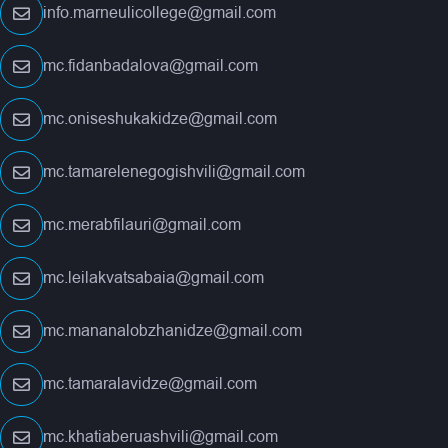
info.marneulicollege@gmail.com
mc.fidanbadalova@gmail.com
mc.oniseshukakidze@gmail.com
mc.tamarelenegogishvili@gmail.com
mc.merabfilauri@gmail.com
mc.leilakvatsabaia@gmail.com
mc.mananalobzhanidze@gmail.com
mc.tamaralavidze@gmail.com
mc.khatiaberuashvili@gmail.com