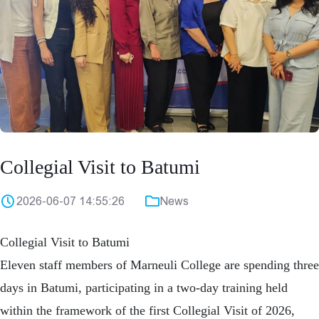
Collegial Visit to Batumi
2026-06-07 14:55:26
News
Collegial Visit to Batumi
Eleven staff members of Marneuli College are spending three
days in Batumi, participating in a two-day training held
within the framework of the first Collegial Visit of 2026,