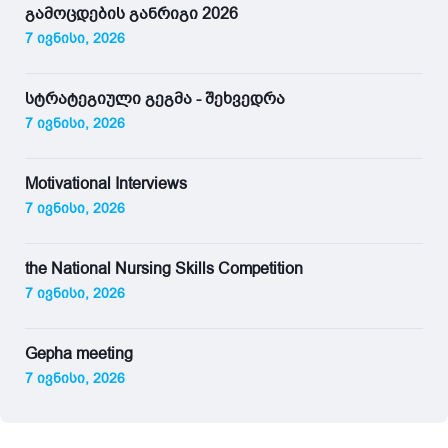
გამოცდების განრიგი 2026
7 ივნისი, 2026
სტრატეგიული გეგმა - შეხვედრა
7 ივნისი, 2026
Motivational Interviews
7 ივნისი, 2026
the National Nursing Skills Competition
7 ივნისი, 2026
Gepha meeting
7 ივნისი, 2026