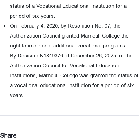
status of a Vocational Educational Institution for a
period of six years.
On February 4, 2020, by Resolution No. 07, the
Authorization Council granted Marneuli College the
right to implement additional vocational programs.
By Decision N1849376 of December 26, 2025, of the
Authorization Council for Vocational Education
Institutions, Marneuli College was granted the status of
a vocational educational institution for a period of six
years.
Share