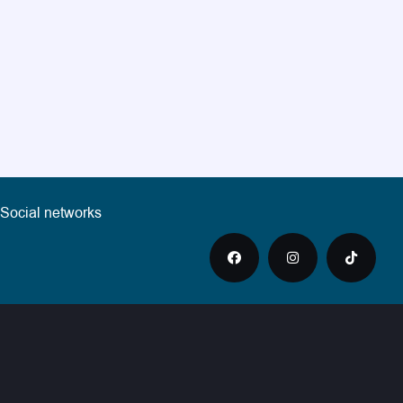
Social networks