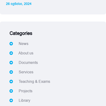
26 ივნისი, 2024
Categories
News
About us
Documents
Services
Teaching & Exams
Projects
Library