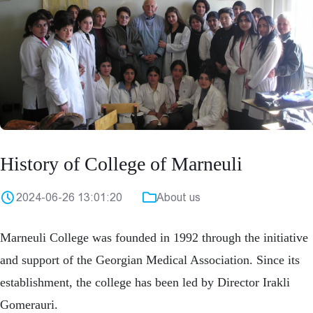
History of College of Marneuli
2024-06-26 13:01:20
About us
Marneuli College was founded in 1992 through the initiative
and support of the Georgian Medical Association. Since its
establishment, the college has been led by Director Irakli
Gomerauri.