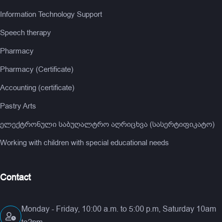
Information Technology Support
Speech therapy
Pharmacy
Pharmacy (Certificate)
Accounting (certificate)
Pastry Arts
ელექტრონული საბუღალტრო აღრიცხვა (სასერტიფიკატო)
Working with children with special educational needs
Contact
Monday - Friday, 10:00 a.m. to 5:00 p.m, Saturday 10am