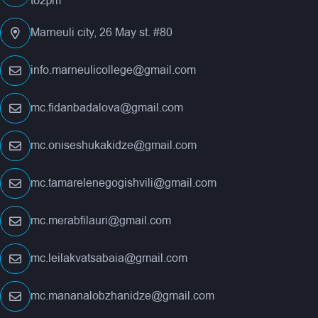
to2pm
Marneuli city, 26 May st. #80
info.marneulicollege@gmail.com
mc.fidanbadalova@gmail.com
mc.oniseshukakidze@gmail.com
mc.tamarelenegogishvili@gmail.com
mc.merabfilauri@gmail.com
mc.leilakvatsabaia@gmail.com
mc.mananalobzhanidze@gmail.com