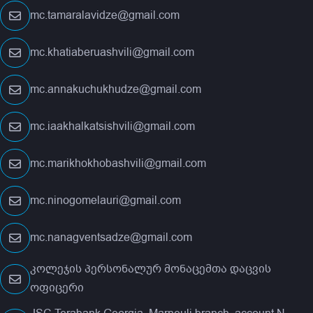
mc.tamaralavidze@gmail.com
mc.khatiaberuashvili@gmail.com
mc.annakuchukhudze@gmail.com
mc.iaakhalkatsishvili@gmail.com
mc.marikhokhobashvili@gmail.com
mc.ninogomelauri@gmail.com
mc.nanagventsadze@gmail.com
კოლეჯის პერსონალურ მონაცემთა დაცვის
ოფიცერი