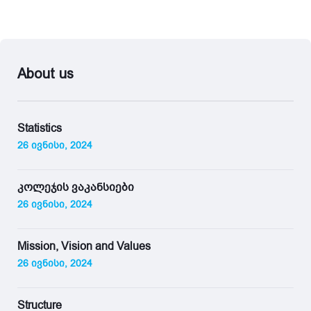
About us
Statistics
26 ივნისი, 2024
კოლეჯის ვაკანსიები
26 ივნისი, 2024
Mission, Vision and Values
26 ივნისი, 2024
Structure