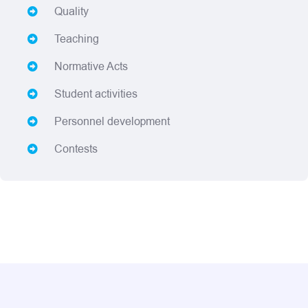
Quality
Teaching
Normative Acts
Student activities
Personnel development
Contests