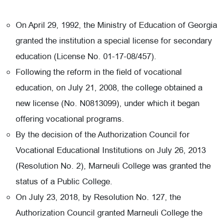
On April 29, 1992, the Ministry of Education of Georgia
granted the institution a special license for secondary
education (License No. 01-17-08/457).
Following the reform in the field of vocational
education, on July 21, 2008, the college obtained a
new license (No. N0813099), under which it began
offering vocational programs.
By the decision of the Authorization Council for
Vocational Educational Institutions on July 26, 2013
(Resolution No. 2), Marneuli College was granted the
status of a Public College.
On July 23, 2018, by Resolution No. 127, the
Authorization Council granted Marneuli College the