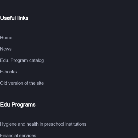
Useful links
Home
News
Edu. Program catalog
E-books
Old version of the site
Edu Programs
Hygiene and health in preschool institutions
Financial services