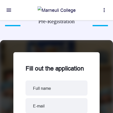
menu
more_vert
Pre-Registration
Fill out the application