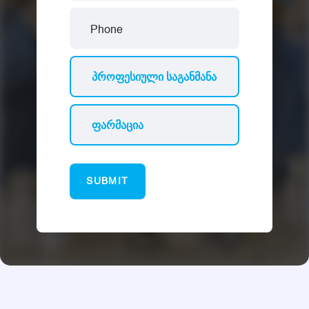
SUBMIT