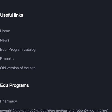
Useful links
Home
News
Edu. Program catalog
E-books
Old version of the site
Edu Programs
Pharmacy
ელექტრონული საბუღალტრო აღრიცხვა (სასერტიფიკატო)