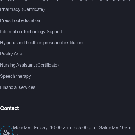
Pharmacy (Certificate)
Preschool education
Information Technology Support
Hygiene and health in preschool institutions
Pastry Arts
Nursing Assistant (Certificate)
Speech therapy
Financial services
Contact
Monday - Friday, 10:00 a.m. to 5:00 p.m, Saturday 10am