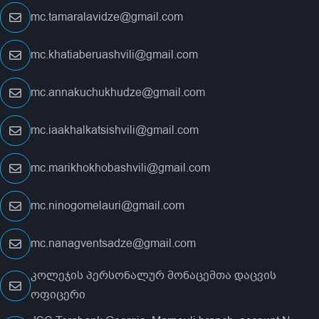
mc.tamaralavidze@gmail.com
mc.khatiaberuashvili@gmail.com
mc.annakuchukhudze@gmail.com
mc.iaakhalkatsishvili@gmail.com
mc.marikhokhobashvili@gmail.com
mc.ninogomelauri@gmail.com
mc.nanagventsadze@gmail.com
კოლეჯის პერსონალურ მონაცემთა დაცვის
ოფიცერი