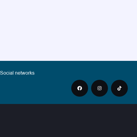
Social networks