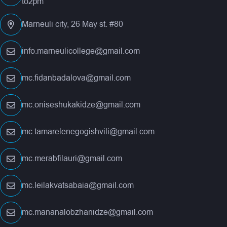
to2pm
Marneuli city, 26 May st. #80
info.marneulicollege@gmail.com
mc.fidanbadalova@gmail.com
mc.oniseshukakidze@gmail.com
mc.tamarelenegogishvili@gmail.com
mc.merabfilauri@gmail.com
mc.leilakvatsabaia@gmail.com
mc.mananalobzhanidze@gmail.com