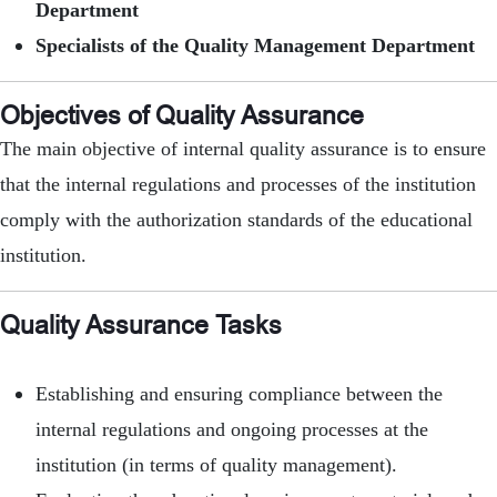
Department
Specialists of the Quality Management Department
Objectives of Quality Assurance
The main objective of internal quality assurance is to ensure
that the internal regulations and processes of the institution
comply with the authorization standards of the educational
institution.
Quality Assurance Tasks
Establishing and ensuring compliance between the
internal regulations and ongoing processes at the
institution (in terms of quality management).