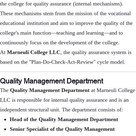
the college for quality assurance (internal mechanisms).
These mechanisms stem from the mission of the vocational
educational institution and aim to improve the quality of the
college's main function—teaching and learning—and to
continuously focus on the development of the college.
At
Marneuli College LLC
, the quality assurance system is
based on the "Plan-Do-Check-Act-Review" cycle model.
Quality Management Department
The
Quality Management Department
at Marneuli College
LLC is responsible for internal quality assurance and is an
independent structural unit. The department consists of:
Head of the Quality Management Department
Senior Specialist of the Quality Management