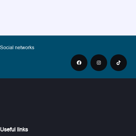
Social networks
Useful links