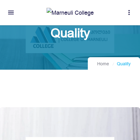
menu
more_vert
Quality
Home
Quality