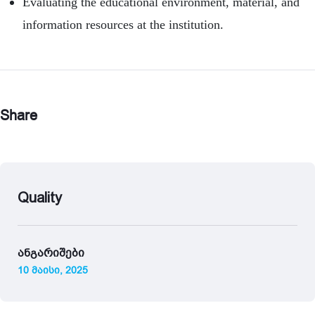
Evaluating the educational environment, material, and
information resources at the institution.
Share
Quality
ანგარიშები
10 მაისი, 2025