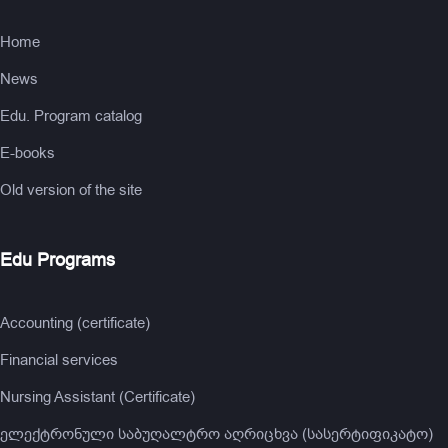
Home
News
Edu. Program catalog
E-books
Old version of the site
Edu Programs
Accounting (certificate)
Financial services
Nursing Assistant (Certificate)
ელექტრონული საბუღალტრო აღრიცხვა (სასერტიფიკატო)