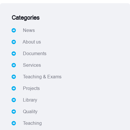
Categories
News
About us
Documents
Services
Teaching & Exams
Projects
Library
Quality
Teaching