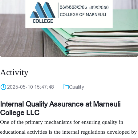
Activity
2025-05-10 15:47:48
Quality
Internal Quality Assurance at Marneuli
College LLC
One of the primary mechanisms for ensuring quality in
educational activities is the internal regulations developed by