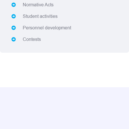
Normative Acts
Student activities
Personnel development
Contests