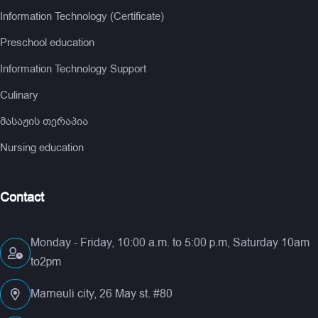
Information Technology (Certificate)
Preschool education
Information Technology Support
Culinary
მასაჟის თერაპია
Nursing education
Contact
Monday - Friday, 10:00 a.m. to 5:00 p.m, Saturday 10am
to2pm
Marneuli city, 26 May st. #80