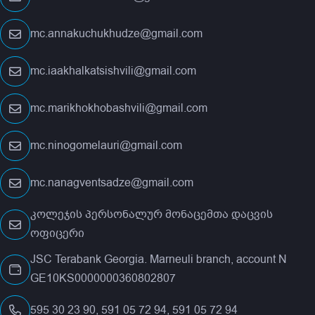
mc.annakuchukhudze@gmail.com
mc.iaakhalkatsishvili@gmail.com
mc.marikhokhobashvili@gmail.com
mc.ninogomelauri@gmail.com
mc.nanagventsadze@gmail.com
კოლეჯის პერსონალურ მონაცემთა დაცვის
ოფიცერი
JSC Terabank Georgia. Marneuli branch, account N
GE10KS0000000360802807
595 30 23 90, 591 05 72 94, 591 05 72 94