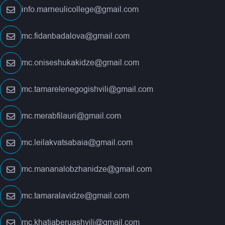
info.marneulicollege@gmail.com
mc.fidanbadalova@gmail.com
mc.oniseshukakidze@gmail.com
mc.tamarelenegogishvili@gmail.com
mc.merabfilauri@gmail.com
mc.leilakvatsabaia@gmail.com
mc.mananalobzhanidze@gmail.com
mc.tamaralavidze@gmail.com
mc.khatiaberuashvili@gmail.com