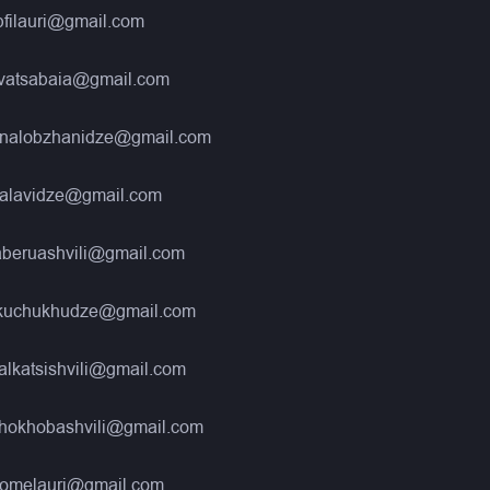
filauri@gmail.com
kvatsabaia@gmail.com
nalobzhanidze@gmail.com
alavidze@gmail.com
aberuashvili@gmail.com
kuchukhudze@gmail.com
alkatsishvili@gmail.com
hokhobashvili@gmail.com
gomelauri@gmail.com