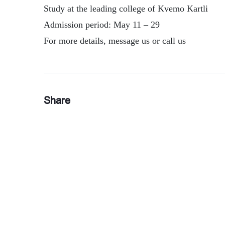
Study at the leading college of Kvemo Kartli
Admission period: May 11 – 29
For more details, message us or call us
Share