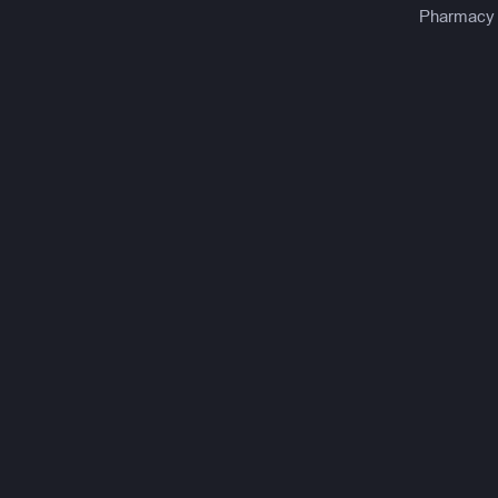
Pharmacy