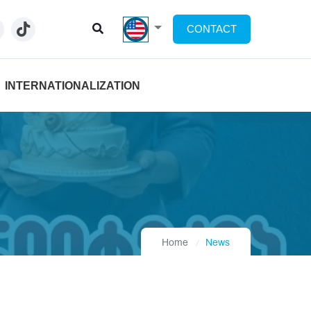
CONTACT
INTERNATIONALIZATION
Home
News