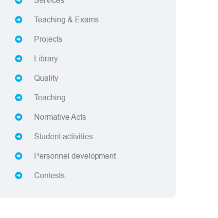
Services
Teaching & Exams
Projects
Library
Quality
Teaching
Normative Acts
Student activities
Personnel development
Contests