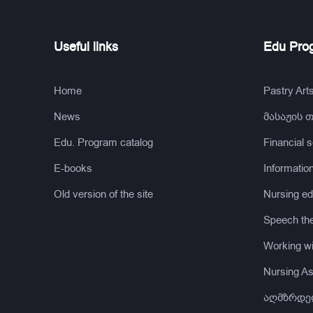
Useful links
Edu Pro
Home
Pastry Art
News
მასაჟის 
Edu. Program catalog
Financial 
E-books
Informatio
Old version of the site
Nursing ed
Speech th
Working wi
Nursing Ass
აღმზრდე