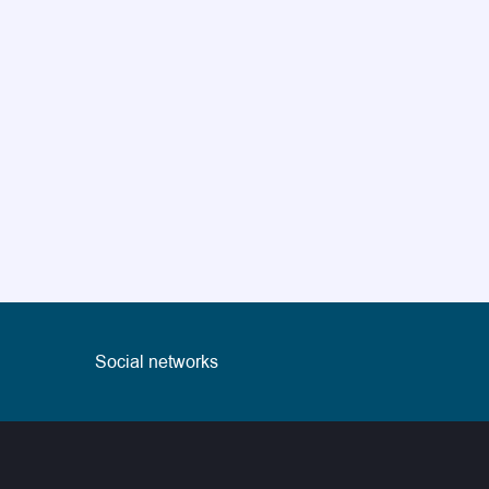
Social networks