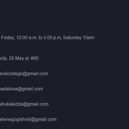
Friday, 10:00 a.m. to 5:00 p.m, Saturday 10am
city, 26 May st. #80
neulicollege@gmail.com
nbadalova@gmail.com
eshukakidze@gmail.com
elenegogishvili@gmail.com