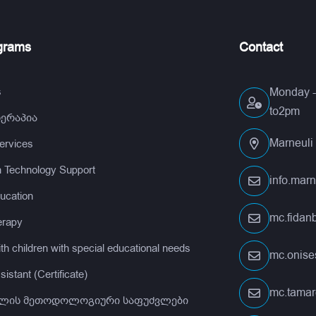
grams
Contact
s
Monday - 
to2pm
თერაპია
Marneuli 
services
n Technology Support
info.mar
ucation
mc.fida
erapy
th children with special educational needs
mc.onis
istant (Certificate)
mc.tamar
ლის მეთოდოლოგიური საფუძვლები