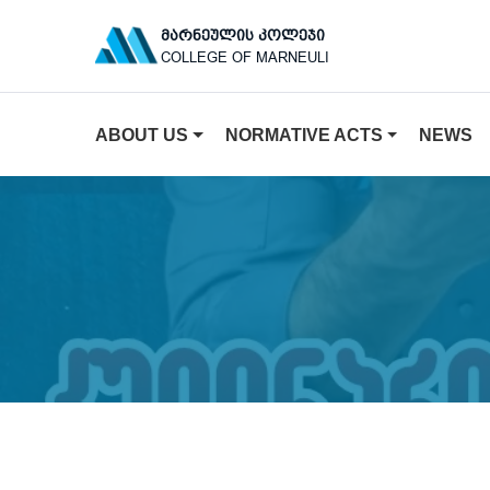
ᲛᲐᲠᲜᲔᲣᲚᲘᲡ ᲙᲝᲚᲔᲯᲘ
COLLEGE OF MARNEULI
ABOUT US
NORMATIVE ACTS
NEWS