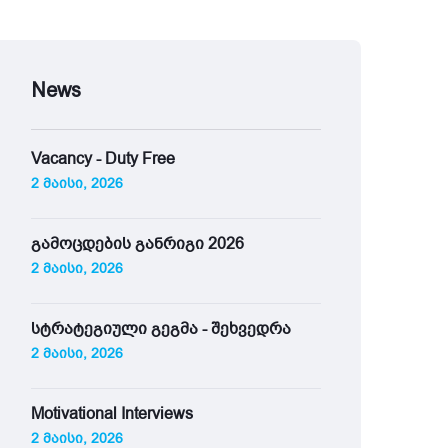
News
Vacancy - Duty Free
2 მაისი, 2026
გამოცდების განრიგი 2026
2 მაისი, 2026
სტრატეგიული გეგმა - შეხვედრა
2 მაისი, 2026
Motivational Interviews
2 მაისი, 2026