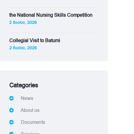
the National Nursing Skills Competition
2 მაისი, 2026
Collegial Visit to Batumi
2 მაისი, 2026
Categories
News
About us
Documents