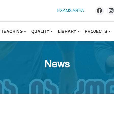
EXAMS AREA
TEACHING
QUALITY
LIBRARY
PROJECTS
News