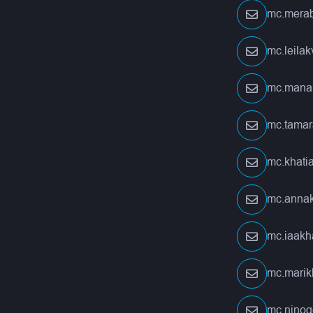
mc.merab
mc.leila
mc.mana
mc.tamar
mc.khati
mc.anna
mc.iaakh
mc.marik
mc.nino