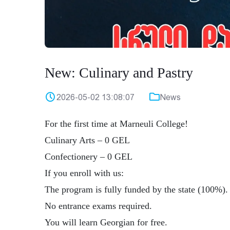
New: Culinary and Pastry
2026-05-02 13:08:07
News
For the first time at Marneuli College!
Culinary Arts – 0 GEL
Confectionery – 0 GEL
If you enroll with us:
The program is fully funded by the state (100%).
No entrance exams required.
You will learn Georgian for free.