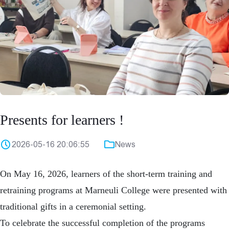
Presents for learners !
2026-05-16 20:06:55
News
On May 16, 2026, learners of the short-term training and
retraining programs at
Marneuli College
were presented with
traditional gifts in a ceremonial setting.
To celebrate the successful completion of the programs