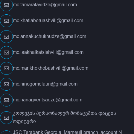
mc.tamaralavidze@gmail.com
mc.khatiaberuashvili@gmail.com
mc.annakuchukhudze@gmail.com
mc.iaakhalkatsishvili@gmail.com
mc.marikhokhobashvili@gmail.com
mc.ninogomelauri@gmail.com
mc.nanagventsadze@gmail.com
კოლეჯის პერსონალურ მონაცემთა დაცვის
ოფიცერი
JSC Terabank Georgia. Marneuli branch, account N