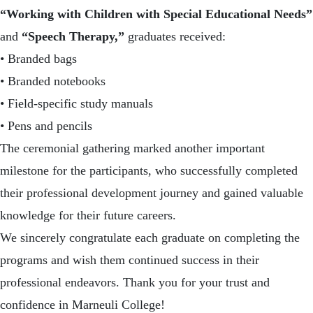
“Working with Children with Special Educational Needs”
and
“Speech Therapy,”
graduates received:
• Branded bags
• Branded notebooks
• Field-specific study manuals
• Pens and pencils
The ceremonial gathering marked another important
milestone for the participants, who successfully completed
their professional development journey and gained valuable
knowledge for their future careers.
We sincerely congratulate each graduate on completing the
programs and wish them continued success in their
professional endeavors. Thank you for your trust and
confidence in
Marneuli College
!