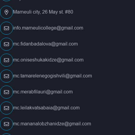
Marneuli city, 26 May st. #80
info.marneulicollege@gmail.com
mc.fidanbadalova@gmail.com
mc.oniseshukakidze@gmail.com
mc.tamarelenegogishvili@gmail.com
mc.merabfilauri@gmail.com
mc.leilakvatsabaia@gmail.com
mc.mananalobzhanidze@gmail.com