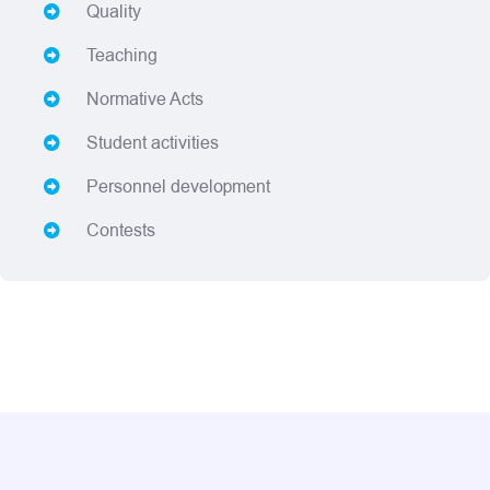
Quality
Teaching
Normative Acts
Student activities
Personnel development
Contests