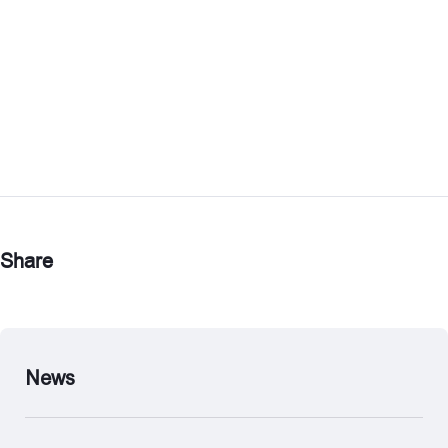
Share
News