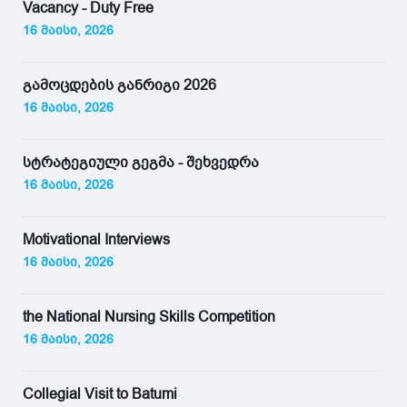
Vacancy - Duty Free
16 მაისი, 2026
გამოცდების განრიგი 2026
16 მაისი, 2026
სტრატეგიული გეგმა - შეხვედრა
16 მაისი, 2026
Motivational Interviews
16 მაისი, 2026
the National Nursing Skills Competition
16 მაისი, 2026
Collegial Visit to Batumi