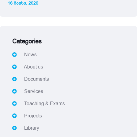
16 მაისი, 2026
Categories
News
About us
Documents
Services
Teaching & Exams
Projects
Library