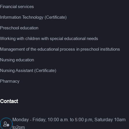
Financial services
Information Technology (Certificate)
Preschool education
Working with children with special educational needs
Management of the educational process in preschool institutions
Nursing education
Nursing Assistant (Certificate)
Pharmacy
Contact
Monday - Friday, 10:00 a.m. to 5:00 p.m, Saturday 10am
to2pm