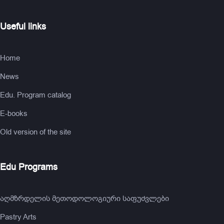
Useful links
Home
News
Edu. Program catalog
E-books
Old version of the site
Edu Programs
აღმზრდელის მეთოდოლოგიური საფუძვლები
Pastry Arts