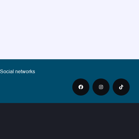
Social networks